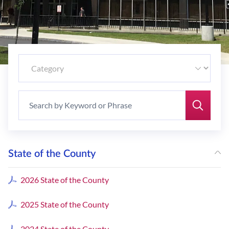
State of the County
2026 State of the County
2025 State of the County
2024 State of the County