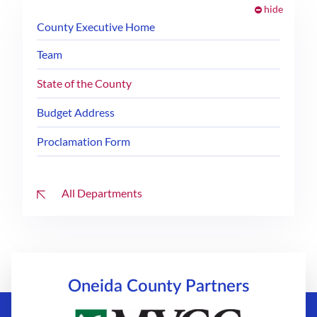
hide
County Executive Home
Team
State of the County
Budget Address
Proclamation Form
All Departments
Oneida County
Partners