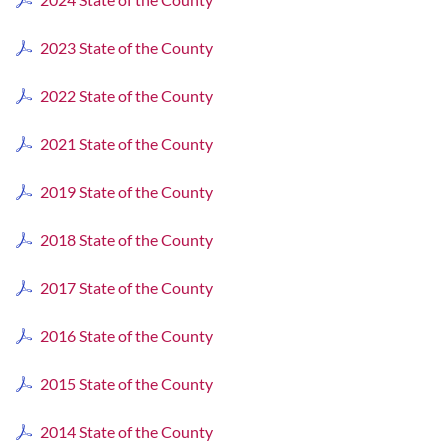
2023 State of the County
2022 State of the County
2021 State of the County
2019 State of the County
2018 State of the County
2017 State of the County
2016 State of the County
2015 State of the County
2014 State of the County