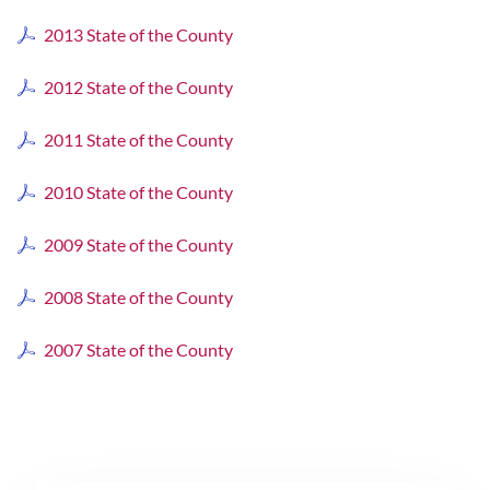
2013 State of the County
2012 State of the County
2011 State of the County
2010 State of the County
2009 State of the County
2008 State of the County
2007 State of the County