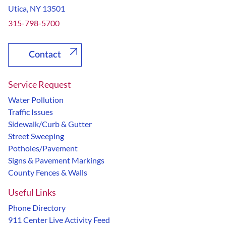
Utica, NY 13501
315-798-5700
Contact
Service Request
Water Pollution
Traffic Issues
Sidewalk/Curb & Gutter
Street Sweeping
Potholes/Pavement
Signs & Pavement Markings
County Fences & Walls
Useful Links
Phone Directory
911 Center Live Activity Feed