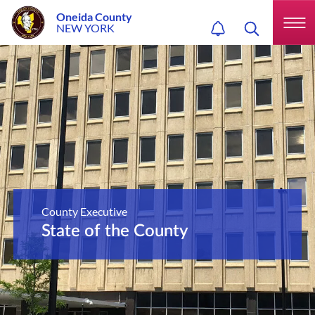
Oneida County
NEW YORK
County Executive
State of the County