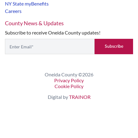
NY State myBenefits
Careers
County News & Updates
Subscribe to receive Oneida County updates!
Subscribe
If you are seeing this, do not fill in
Oneida County ©2026
Privacy Policy
Cookie Policy
Digital by
TRAINOR