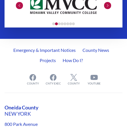
Emergency & Important Notices
County News
Projects
How Do I?
COUNTY
CNTY EXEC
COUNTY
YOUTUBE
Oneida County
NEW YORK
800 Park Avenue