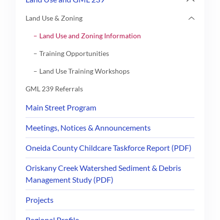
Land Use & Zoning
Land Use and Zoning Information
Training Opportunities
Land Use Training Workshops
GML 239 Referrals
Main Street Program
Meetings, Notices & Announcements
Oneida County Childcare Taskforce Report (PDF)
Oriskany Creek Watershed Sediment & Debris
Management Study (PDF)
Projects
Regional Profile