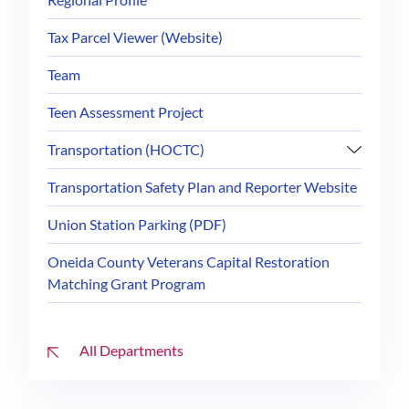
Tax Parcel Viewer (Website)
Team
Teen Assessment Project
Transportation (HOCTC)
Transportation Safety Plan and Reporter Website
Union Station Parking (PDF)
Oneida County Veterans Capital Restoration
Matching Grant Program
All Departments