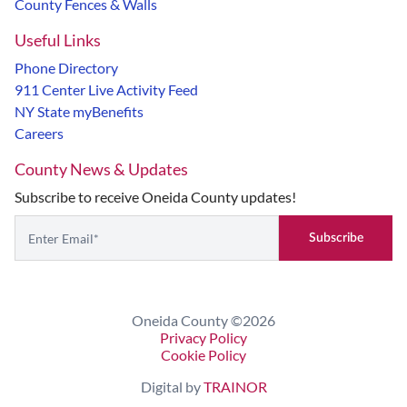
County Fences & Walls
Useful Links
Phone Directory
911 Center Live Activity Feed
NY State myBenefits
Careers
County News & Updates
Subscribe to receive Oneida County updates!
Subscribe
If you are seeing this, do not fill in
Oneida County ©2026
Privacy Policy
Cookie Policy
Digital by
TRAINOR