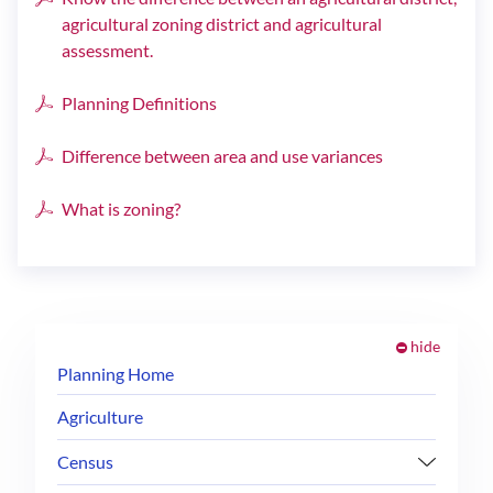
agricultural zoning district and agricultural
assessment.
Planning Definitions
Difference between area and use variances
What is zoning?
hide
Planning Home
Agriculture
Census