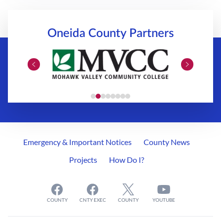
Oneida County
Partners
Emergency & Important Notices
County News
Projects
How Do I?
COUNTY
CNTY EXEC
COUNTY
YOUTUBE