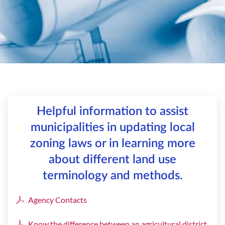
Helpful information to assist
municipalities in updating local
zoning laws or in learning more
about different land use
terminology and methods.
Agency Contacts
Know the difference between an agricultural district,