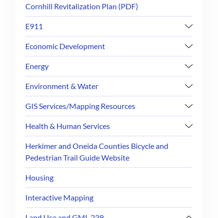
Cornhill Revitalization Plan (PDF)
E911
Economic Development
Energy
Environment & Water
GIS Services/Mapping Resources
Health & Human Services
Herkimer and Oneida Counties Bicycle and
Pedestrian Trail Guide Website
Housing
Interactive Mapping
Land Use and GML 239