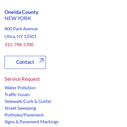
Oneida County
NEW YORK
800 Park Avenue
Utica, NY 13501
315-798-5700
Contact
Service Request
Water Pollution
Traffic Issues
Sidewalk/Curb & Gutter
Street Sweeping
Potholes/Pavement
Signs & Pavement Markings