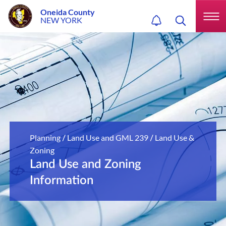
Oneida County
NEW YORK
Planning
Land Use and GML 239
Land Use &
/
/
Zoning
Land Use and Zoning
Information